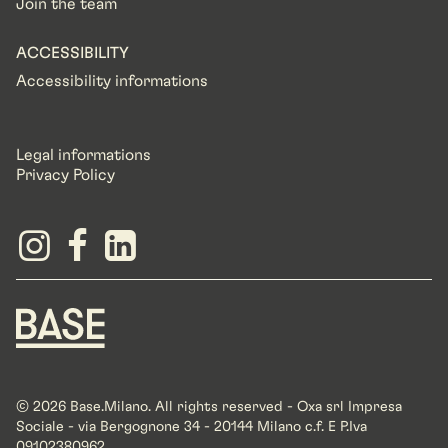
Join the team
ACCESSIBILITY
Accessibility informations
Legal informations
Privacy Policy
© 2026 Base.Milano. All rights reserved - Oxa srl Impresa
Sociale - via Bergognone 34 - 20144 Milano c.f. E P.Iva
09102380962