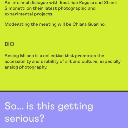
An informal dialogue with Beatrice Ragusa and Shanti
Simonetti on their latest photographic and
experimental projects.
Moderating the meeting will be Chiara Guarino.
BIO
Analog Milano is a collective that promotes the
accessibility and usability of art and culture, especially
analog photography.
So... is this getting
serious?