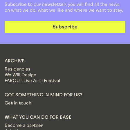
Subscribe to our newsletter: you will find all the news
on what we do, what we like and where we want to stay.
Subscribe
ARCHIVE
Residencies
We Will Design
FAROUT Live Arts Festival
GOT SOMETHING IN MIND FOR US?
Get in touch!
WHAT YOU CAN DO FOR BASE
Become a partner