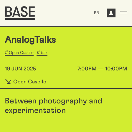
EN
AnalogTalks
Open Casello
talk
19 JUN 2025
7:00PM — 10:00PM
Open Casello
Between photography and
experimentation