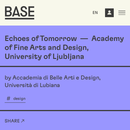
EN
Echoes of Tomorrow — Academy
of Fine Arts and Design,
University of Ljubljana
by Accademia di Belle Arti e Design,
Università di Lubiana
design
SHARE ↗