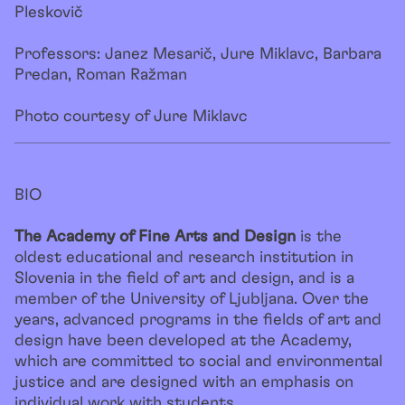
Pleskovič
Professors: Janez Mesarič, Jure Miklavc, Barbara
Predan, Roman Ražman
Photo courtesy of Jure Miklavc
BIO
The Academy of Fine Arts and Design
is the
oldest educational and research institution in
Slovenia in the field of art and design, and is a
member of the University of Ljubljana. Over the
years, advanced programs in the fields of art and
design have been developed at the Academy,
which are committed to social and environmental
justice and are designed with an emphasis on
individual work with students.