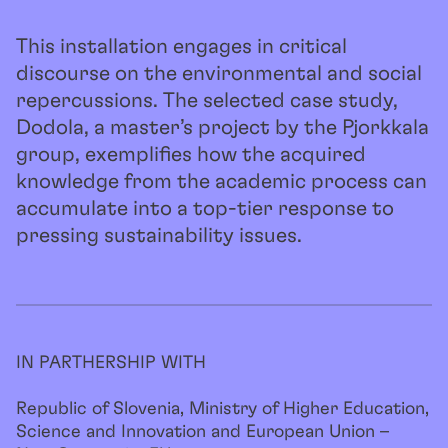
This installation engages in critical
discourse on the environmental and social
repercussions. The selected case study,
Dodola, a master’s project by the Pjorkkala
group, exemplifies how the acquired
knowledge from the academic process can
accumulate into a top-tier response to
pressing sustainability issues.
IN PARTHERSHIP WITH
Republic of Slovenia, Ministry of Higher Education,
Science and Innovation and European Union –