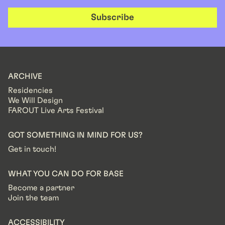
Subscribe
ARCHIVE
Residencies
We Will Design
FAROUT Live Arts Festival
GOT SOMETHING IN MIND FOR US?
Get in touch!
WHAT YOU CAN DO FOR BASE
Become a partner
Join the team
ACCESSIBILITY