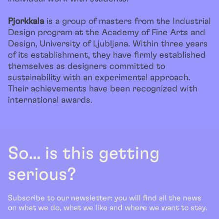
Pjorkkala
is a group of masters from the Industrial
Design program at the Academy of Fine Arts and
Design, University of Ljubljana. Within three years
of its establishment, they have firmly established
themselves as designers committed to
sustainability with an experimental approach.
Their achievements have been recognized with
international awards.
So... is this getting
serious?
Subscribe to our newsletter: you will find all the news
on what we do, what we like and where we want to stay.