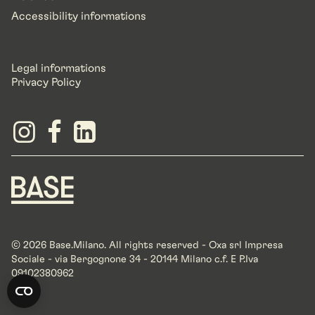
Accessibility informations
Legal informations
Privacy Policy
© 2026 Base.Milano. All rights reserved - Oxa srl Impresa
Sociale - via Bergognone 34 - 20144 Milano c.f. E P.Iva
09102380962