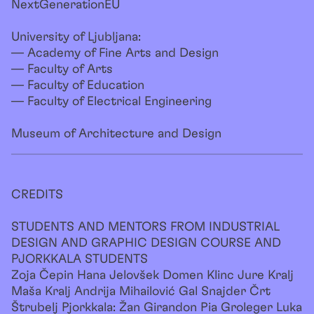
NextGenerationEU
University of Ljubljana:
— Academy of Fine Arts and Design
— Faculty of Arts
— Faculty of Education
— Faculty of Electrical Engineering
Museum of Architecture and Design
CREDITS
STUDENTS AND MENTORS FROM INDUSTRIAL
DESIGN AND GRAPHIC DESIGN COURSE AND
PJORKKALA STUDENTS
Zoja Čepin Hana Jelovšek Domen Klinc Jure Kralj
Maša Kralj Andrija Mihailović Gal Snajder Črt
Štrubelj Pjorkkala: Žan Girandon Pia Groleger Luka