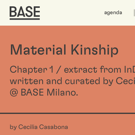
agenda
Material Kinship
Chapter 1 / extract from I
written and curated by Cec
@ BASE Milano.
by Cecilia Casabona