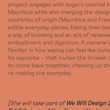
project engages with sugar’s colonial h
Mauritius while also merging the desig
countries of origin (Mauritius and Fran
edible everyday pieces. Eating then b
a way of knowing and an act of renewa
embodiment and digestion. A visceral l
familiar in how eating can feel like lovin
its opposite – that invites the broken 
to come back together, chewing up th
re-making the everyday.
[She will take part of
We Will Design 