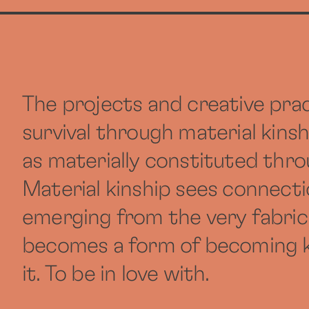
The projects and creative prac
survival through material kins
as materially constituted thr
Material kinship sees connectio
emerging from the very fabric
becomes a form of becoming ki
it. To be in love with.