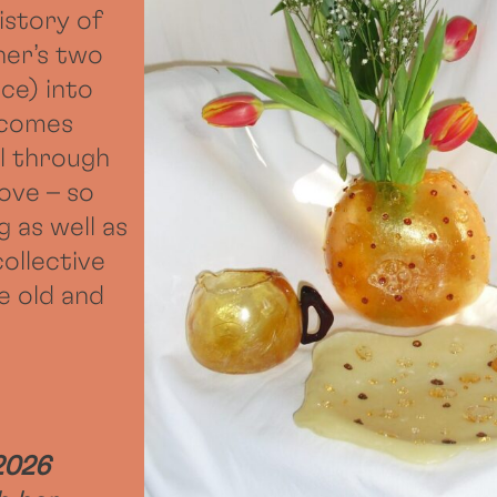
istory of
ner’s two
ce) into
ecomes
l through
ove – so
g as well as
collective
e old and
2026