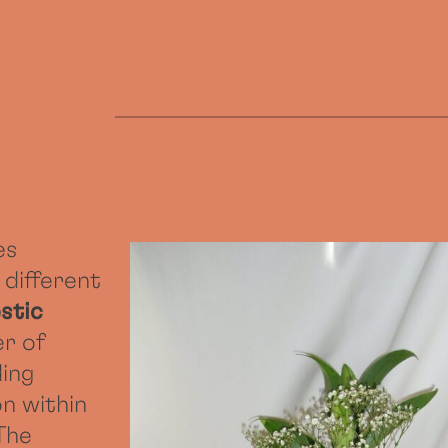
es
 different
stic
er of
ding
n within
 The