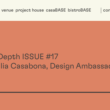
venue
project house
casaBASE
bistroBASE
con
nDepth ISSUE #17
ilia Casabona, Design Ambassa