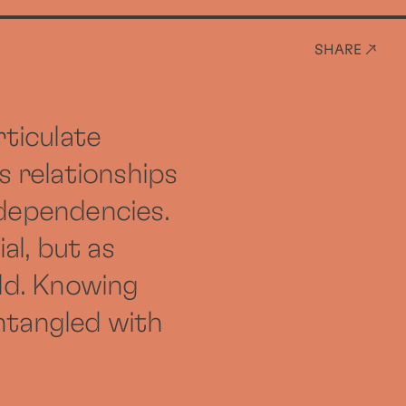
SHARE ↗
rticulate
s relationships
-dependencies.
al, but as
ld. Knowing
ntangled with