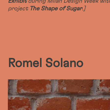
Exhibit
during Milan Design Week wit
project
The Shape of Sugar
.]
Romel Solano