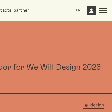
tacts
partner
EN
dor for We Will Design 2026
design