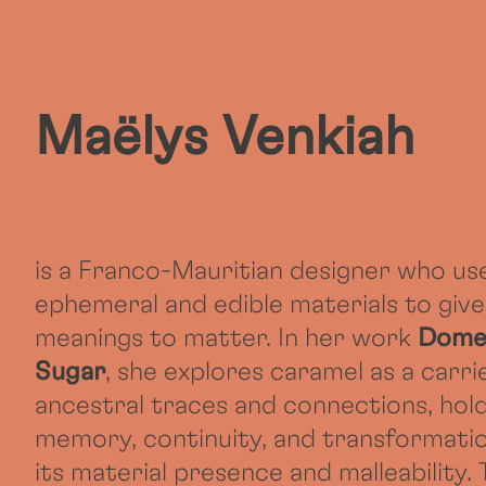
Maëlys Venkiah
is a Franco-Mauritian designer who us
ephemeral and edible materials to give
meanings to matter. In her work
Dome
Sugar
, she explores caramel as a carri
ancestral traces and connections, hol
memory, continuity, and transformatio
its material presence and malleability.