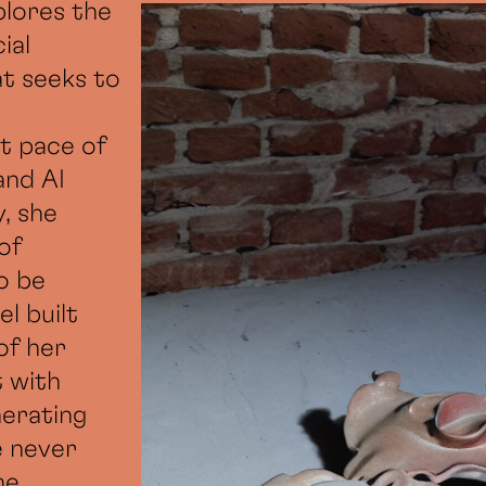
plores the
ial
at seeks to
st pace of
and AI
, she
of
o be
l built
of her
t with
nerating
e never
he