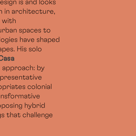
esign is and looks
 in architecture,
 with
 urban spaces to
logies have shaped
apes. His solo
 Casa
is approach: by
epresentative
priates colonial
ansformative
oposing hybrid
gs that challenge