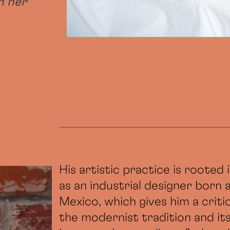
h her
His artistic practice is rooted
as an industrial designer born 
Mexico, which gives him a critic
the modernist tradition and it