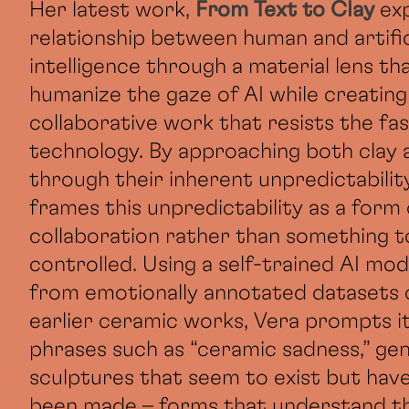
Her latest work,
From Text to Clay
ex
relationship between human and artific
intelligence through a material lens th
humanize the gaze of AI while creating
collaborative work that resists the fa
technology. By approaching both clay 
through their inherent unpredictability
frames this unpredictability as a form 
collaboration rather than something t
controlled. Using a self-trained AI mode
from emotionally annotated datasets 
earlier ceramic works, Vera prompts i
phrases such as “ceramic sadness,” ge
sculptures that seem to exist but hav
been made – forms that understand t