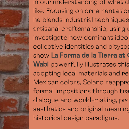
in our understanding of what d
like. Focusing on ornamentation
he blends industrial techniques
artisanal craftsmanship, using
investigate how dominant ideo
collective identities and citysc
show
La Forma de la Tierra at
Wabi
powerfully illustrates th
adopting local materials and r
Mexican colors, Solano reappro
formal impositions through tr
dialogue and world-making, pr
aesthetics and original meanin
historical design paradigms.