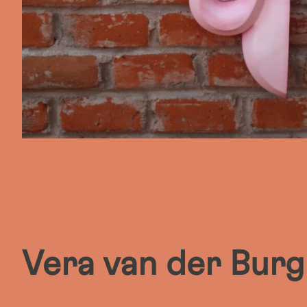
Vera van der Burg