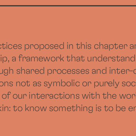
tices proposed in this chapter a
hip, a framework that understand
ough shared processes and inter
ns not as symbolic or purely soci
 of our interactions with the wor
n: to know something is to be e