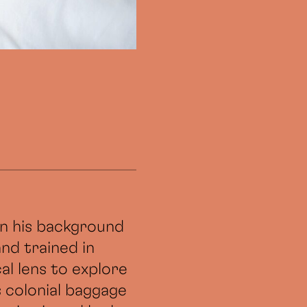
 in his background
and trained in
al lens to explore
s colonial baggage