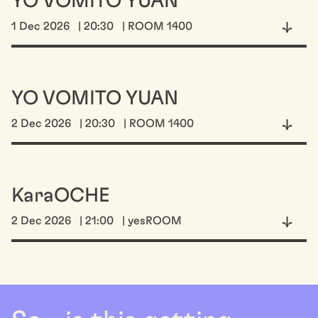
YO VOMITO YUAN
1 Dec 2026
| 20:30
| ROOM 1400
YO VOMITO YUAN
2 Dec 2026
| 20:30
| ROOM 1400
KaraOCHE
2 Dec 2026
| 21:00
| yesROOM