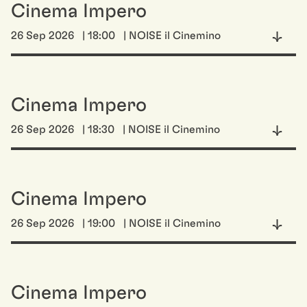
Cinema Impero
26 Sep 2026
| 18:00
| NOISE il Cinemino
Cinema Impero
26 Sep 2026
| 18:30
| NOISE il Cinemino
Cinema Impero
26 Sep 2026
| 19:00
| NOISE il Cinemino
Cinema Impero