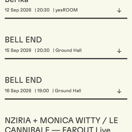
12 Sep 2026
| 20:30
| yesROOM
BELL END
15 Sep 2026
| 20:30
| Ground Hall
BELL END
16 Sep 2026
| 19:00
| Ground Hall
NZIRIA + MONICA WITTY / LE
CANNIBALE — FAROUT Live