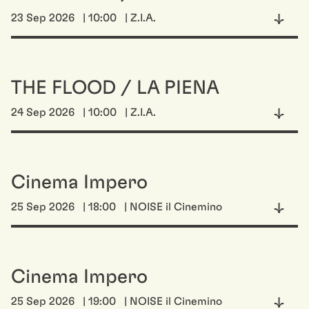
23 Sep 2026
| 10:00
| Z.I.A.
THE FLOOD / LA PIENA
24 Sep 2026
| 10:00
| Z.I.A.
Cinema Impero
25 Sep 2026
| 18:00
| NOISE il Cinemino
Cinema Impero
25 Sep 2026
| 19:00
| NOISE il Cinemino