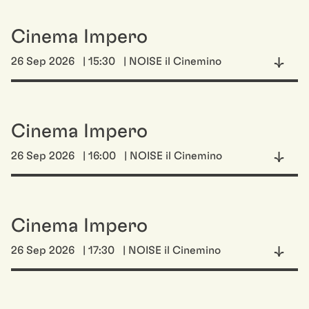
Cinema Impero
26 Sep 2026
| 15:30
| NOISE il Cinemino
Cinema Impero
26 Sep 2026
| 16:00
| NOISE il Cinemino
Cinema Impero
26 Sep 2026
| 17:30
| NOISE il Cinemino