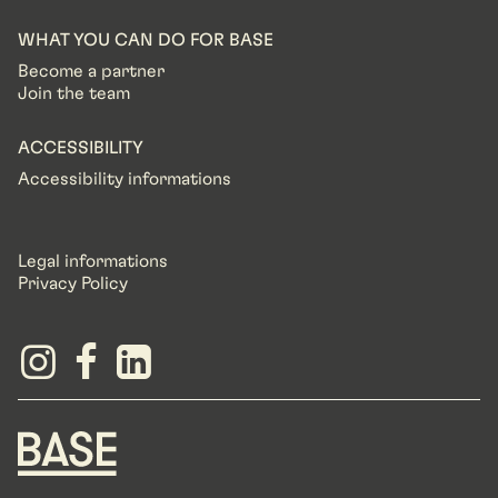
WHAT YOU CAN DO FOR BASE
Become a partner
Join the team
ACCESSIBILITY
Accessibility informations
Legal informations
Privacy Policy