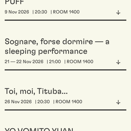
PUFF
9 Nov 2026
| 20:30
| ROOM 1400
Sognare, forse dormire — a
sleeping performance
21 — 22 Nov 2026
| 21:00
| ROOM 1400
Toi, moi, Tituba...
26 Nov 2026
| 20:30
| ROOM 1400