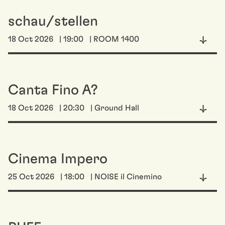
schau/stellen
18 Oct 2026
| 19:00
| ROOM 1400
Canta Fino A?
18 Oct 2026
| 20:30
| Ground Hall
Cinema Impero
25 Oct 2026
| 18:00
| NOISE il Cinemino