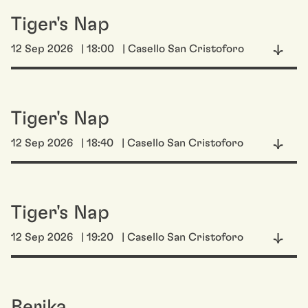
Tiger's Nap
12 Sep 2026
| 18:00
| Casello San Cristoforo
Tiger's Nap
12 Sep 2026
| 18:40
| Casello San Cristoforo
Tiger's Nap
12 Sep 2026
| 19:20
| Casello San Cristoforo
Berika