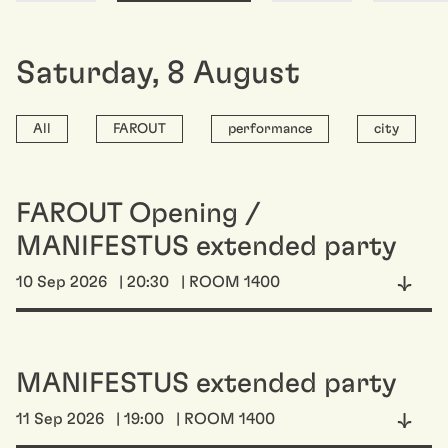
Saturday
,
8
August
All
FAROUT
performance
city
FAROUT Opening /
MANIFESTUS extended party
10 Sep 2026
| 20:30
| ROOM 1400
MANIFESTUS extended party
11 Sep 2026
| 19:00
| ROOM 1400