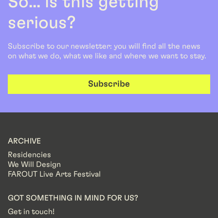
So... is this getting
serious?
Subscribe to our newsletter: you will find all the news
on what we do, what we like and where we want to stay.
Subscribe
ARCHIVE
Residencies
We Will Design
FAROUT Live Arts Festival
GOT SOMETHING IN MIND FOR US?
Get in touch!