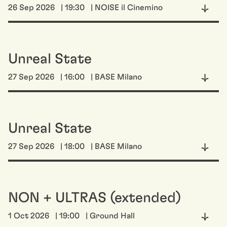
26 Sep 2026
| 19:30
| NOISE il Cinemino
Unreal State
27 Sep 2026
| 16:00
| BASE Milano
Unreal State
27 Sep 2026
| 18:00
| BASE Milano
NON + ULTRAS (extended)
1 Oct 2026
| 19:00
| Ground Hall