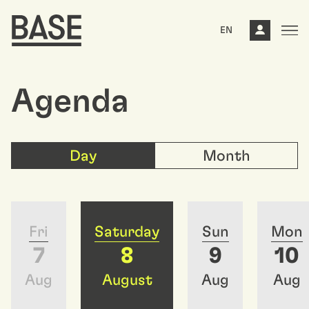
EN
Agenda
Day
Month
Fri
Saturday
Sun
Mon
7
8
9
10
Aug
August
Aug
Aug