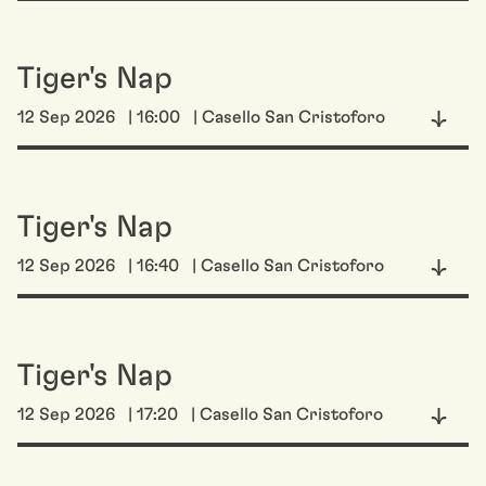
Tiger's Nap
12 Sep 2026
| 16:00
| Casello San Cristoforo
Tiger's Nap
12 Sep 2026
| 16:40
| Casello San Cristoforo
Tiger's Nap
12 Sep 2026
| 17:20
| Casello San Cristoforo