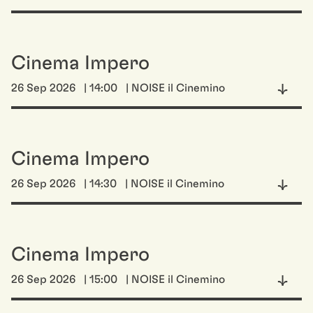
Cinema Impero
26 Sep 2026
| 14:00
| NOISE il Cinemino
Cinema Impero
26 Sep 2026
| 14:30
| NOISE il Cinemino
Cinema Impero
26 Sep 2026
| 15:00
| NOISE il Cinemino