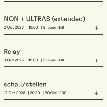
NON + ULTRAS (extended)
2 Oct 2026
| 19:00
| Ground Hall
Relay
9 Oct 2026
| 19:00
| Ground Hall
schau/stellen
17 Oct 2026
| 20:30
| ROOM 1400