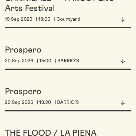
Arts Festival
19 Sep 2026
| 19:00
| Courtyard
Prospero
20 Sep 2026
| 15:00
| BARRIO’S
Prospero
20 Sep 2026
| 18:30
| BARRIO’S
THE FLOOD / LA PIENA