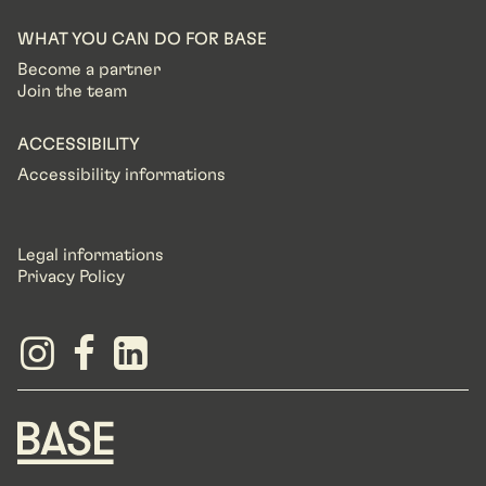
WHAT YOU CAN DO FOR BASE
Become a partner
Join the team
ACCESSIBILITY
Accessibility informations
Legal informations
Privacy Policy