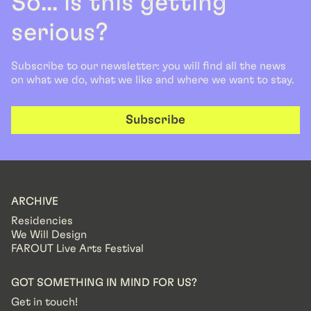
So... is this getting
serious?
Subscribe to our newsletter: you will find all the news
on what we do, what we like and where we want to stay.
Subscribe
ARCHIVE
Residencies
We Will Design
FAROUT Live Arts Festival
GOT SOMETHING IN MIND FOR US?
Get in touch!