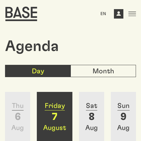
EN
Agenda
Day
Month
Thu
Friday
Sat
Sun
6
7
8
9
Aug
August
Aug
Aug