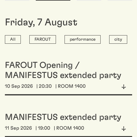
Friday
,
7
August
All
FAROUT
performance
city
FAROUT Opening /
MANIFESTUS extended party
10 Sep 2026
| 20:30
| ROOM 1400
MANIFESTUS extended party
11 Sep 2026
| 19:00
| ROOM 1400