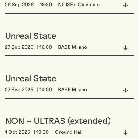
26 Sep 2026
| 19:30
| NOISE il Cinemino
Unreal State
27 Sep 2026
| 16:00
| BASE Milano
Unreal State
27 Sep 2026
| 18:00
| BASE Milano
NON + ULTRAS (extended)
1 Oct 2026
| 19:00
| Ground Hall