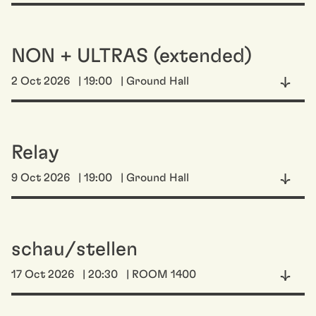
NON + ULTRAS (extended)
2 Oct 2026
| 19:00
| Ground Hall
Relay
9 Oct 2026
| 19:00
| Ground Hall
schau/stellen
17 Oct 2026
| 20:30
| ROOM 1400