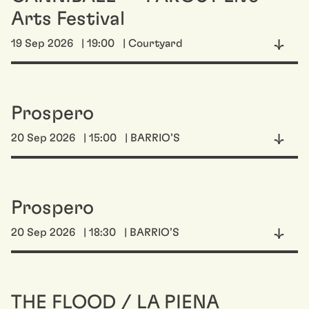
Arts Festival
19 Sep 2026
| 19:00
| Courtyard
Prospero
20 Sep 2026
| 15:00
| BARRIO’S
Prospero
20 Sep 2026
| 18:30
| BARRIO’S
THE FLOOD / LA PIENA