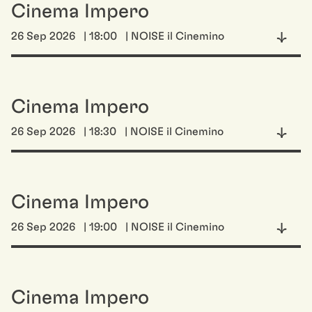
Cinema Impero
26 Sep 2026
| 18:00
| NOISE il Cinemino
Cinema Impero
26 Sep 2026
| 18:30
| NOISE il Cinemino
Cinema Impero
26 Sep 2026
| 19:00
| NOISE il Cinemino
Cinema Impero