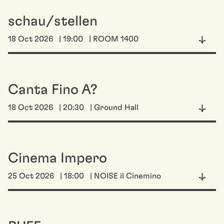
schau/stellen
18 Oct 2026
| 19:00
| ROOM 1400
Canta Fino A?
18 Oct 2026
| 20:30
| Ground Hall
Cinema Impero
25 Oct 2026
| 18:00
| NOISE il Cinemino