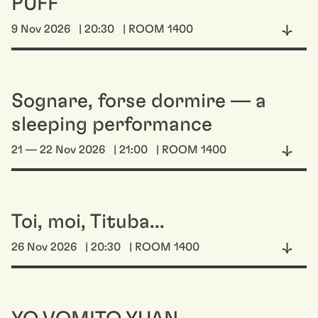
PUFF
9 Nov 2026
| 20:30
| ROOM 1400
Sognare, forse dormire — a
sleeping performance
21 — 22 Nov 2026
| 21:00
| ROOM 1400
Toi, moi, Tituba...
26 Nov 2026
| 20:30
| ROOM 1400