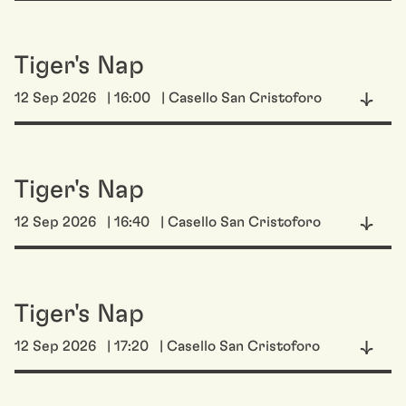
Tiger's Nap
12 Sep 2026
| 16:00
| Casello San Cristoforo
Tiger's Nap
12 Sep 2026
| 16:40
| Casello San Cristoforo
Tiger's Nap
12 Sep 2026
| 17:20
| Casello San Cristoforo