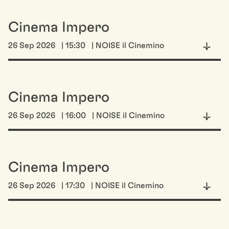
Cinema Impero
26 Sep 2026
| 15:30
| NOISE il Cinemino
Cinema Impero
26 Sep 2026
| 16:00
| NOISE il Cinemino
Cinema Impero
26 Sep 2026
| 17:30
| NOISE il Cinemino