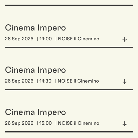
Cinema Impero
26 Sep 2026
| 14:00
| NOISE il Cinemino
Cinema Impero
26 Sep 2026
| 14:30
| NOISE il Cinemino
Cinema Impero
26 Sep 2026
| 15:00
| NOISE il Cinemino