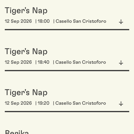
Tiger's Nap
12 Sep 2026
| 18:00
| Casello San Cristoforo
Tiger's Nap
12 Sep 2026
| 18:40
| Casello San Cristoforo
Tiger's Nap
12 Sep 2026
| 19:20
| Casello San Cristoforo
Berika