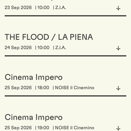
23 Sep 2026
| 10:00
| Z.I.A.
THE FLOOD / LA PIENA
24 Sep 2026
| 10:00
| Z.I.A.
Cinema Impero
25 Sep 2026
| 18:00
| NOISE il Cinemino
Cinema Impero
25 Sep 2026
| 19:00
| NOISE il Cinemino