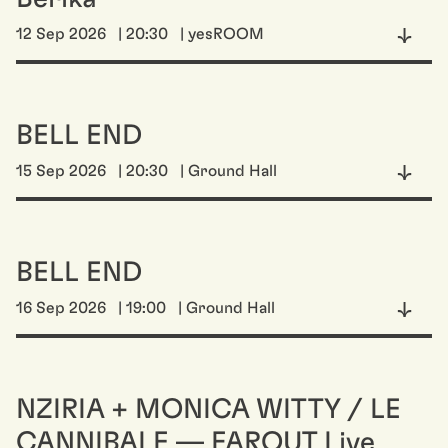
12 Sep 2026
| 20:30
| yesROOM
BELL END
15 Sep 2026
| 20:30
| Ground Hall
BELL END
16 Sep 2026
| 19:00
| Ground Hall
NZIRIA + MONICA WITTY / LE
CANNIBALE — FAROUT Live