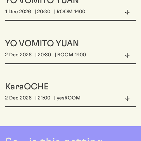
YO VOMITO YUAN
1 Dec 2026
| 20:30
| ROOM 1400
YO VOMITO YUAN
2 Dec 2026
| 20:30
| ROOM 1400
KaraOCHE
2 Dec 2026
| 21:00
| yesROOM