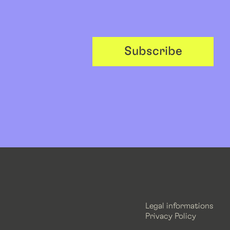
Subscribe
Legal informations
Privacy Policy