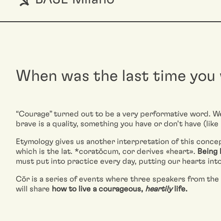
When was the last time you
“Courage” turned out to be a very performative word. We 
brave is a quality, something you have or don’t have (like 
Etymology gives us another interpretation of this concep
which is the lat. *coratǒcum, cor derives «heart».
Being 
must put into practice every day, putting our hearts into 
Cŏr is a series of events where three speakers from the 
will share
how to live a courageous,
heartily
life.