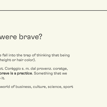
 were brave?
fall into the trap of thinking that being
height or hair color).
t. Coràggio s. m. dal provenz. coratge,
brave is a practice
. Something that we
it.
world of business, culture, science, sport