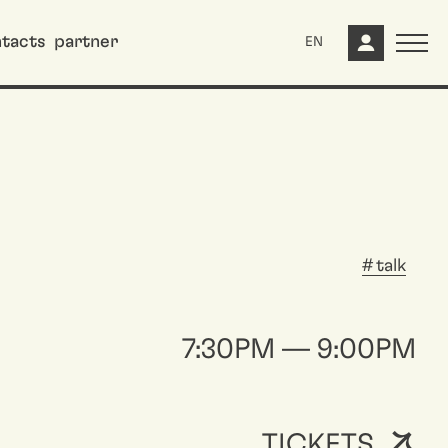
tacts
partner
EN
talk
7:30PM — 9:00PM
TICKETS