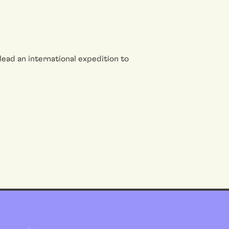
o lead an international expedition to