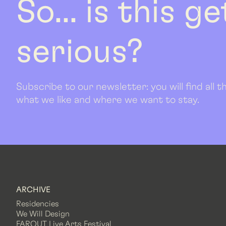
So... is this g
serious?
Subscribe to our newsletter: you will find all
what we like and where we want to stay.
ARCHIVE
Residencies
We Will Design
FAROUT Live Arts Festival