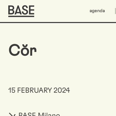
agenda
Cŏr
15 FEBRUARY 2024
BASE Milano