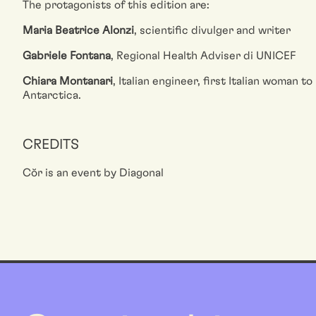
The protagonists of this edition are:
Maria Beatrice Alonzi
, scientific divulger and writer
Gabriele Fontana
, Regional Health Adviser di UNICEF
Chiara Montanari
, Italian engineer, first Italian woman t
Antarctica.
CREDITS
Cŏr is an event by Diagonal