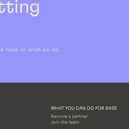
etting
 the news on what we do,
WHAT YOU CAN DO FOR BASE
Become a partner
Join the team