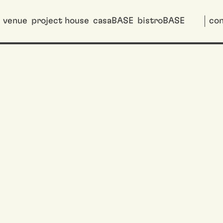
venue
project house
casaBASE
bistroBASE
con